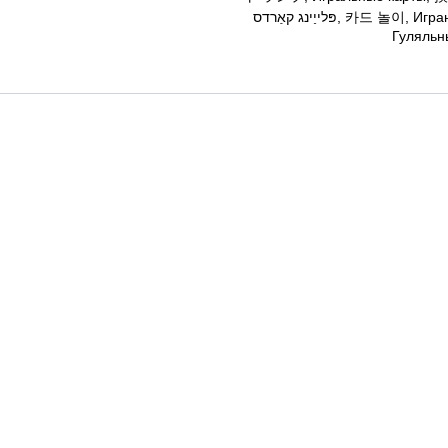
פּלייַינג קאַרדס, 카드 놀이, Играње карти, Карте, การ เล่น ไพ่. Гральні карти,
Гуляльн