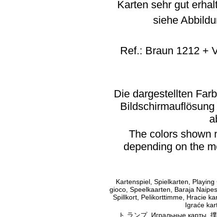
Karten sehr gut erhal
siehe Abbildu
Ref.: Braun 1212 + 
Die dargestellten Far
Bildschirmauflösung
a
The colors shown m
depending on the mo
Kartenspiel, Spielkarten, Playing
gioco, Speelkaarten, Baraja Naipes,
Spillkort, Pelikorttimme, Hracie kar
Igraće kart
ト ランプ, Игральные карты, 撲克牌, أوراق اللعب, Παιγνιόχαρτα, מ