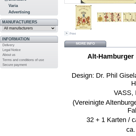
Varia
Advertising
MANUFACTURERS
Print
INFORMATION
MORE INFO
Delivery
Legal Notice
Alt-Hamburger 
About us
Terms and conditions of use
Secure payment
Design: Dr. Phil Gise
H
VASS, 
(Vereinigte Altenburg
Fa
32 + 1 Karten / c
ca.