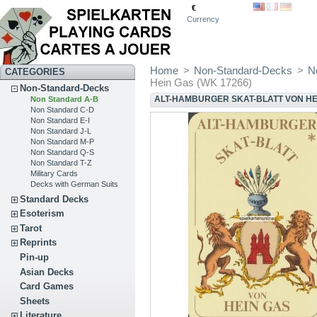
€
Currency
Home
>
Non-Standard-Decks
>
N
CATEGORIES
Hein Gas (WK 17266)
Non-Standard-Decks
ALT-HAMBURGER SKAT-BLATT VON HEI
Non Standard A-B
Non Standard C-D
Non Standard E-I
Non Standard J-L
Non Standard M-P
Non Standard Q-S
Non Standard T-Z
Military Cards
Decks with German Suits
Standard Decks
Esoterism
Tarot
Reprints
Pin-up
Asian Decks
Card Games
Sheets
Literature